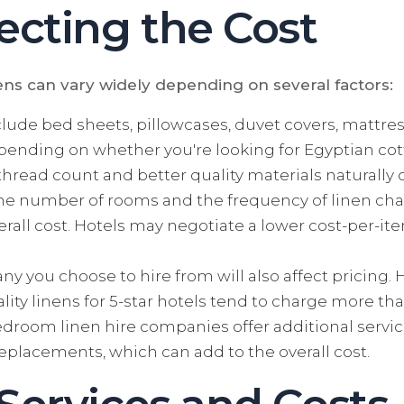
ecting the Cost
ens can vary widely depending on several factors:
lude bed sheets, pillowcases, duvet covers, mattr
epending on whether you're looking for Egyptian cott
r thread count and better quality materials natural
e number of rooms and the frequency of linen chang
erall cost. Hotels may negotiate a lower cost-per-i
 you choose to hire from will also affect pricing.
ity linens for 5-star hotels tend to charge more tha
room linen hire companies offer additional servic
eplacements, which can add to the overall cost.