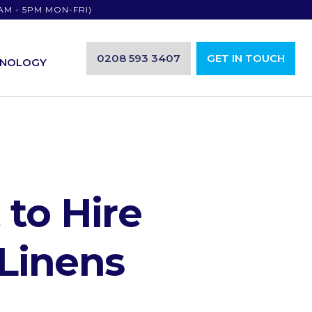
AM - 5PM MON-FRI)
0208 593 3407
GET IN TOUCH
HNOLOGY
to Hire
Linens