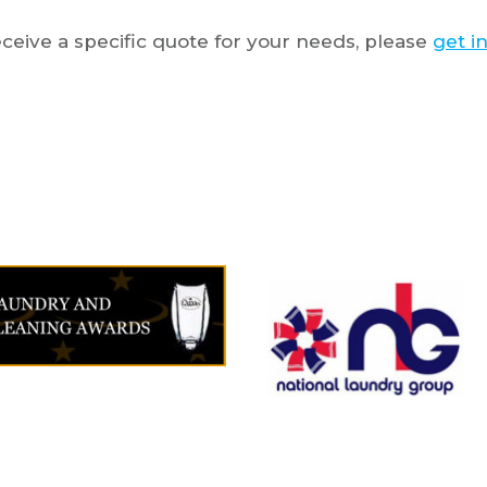
ceive a specific quote for your needs, please
get i