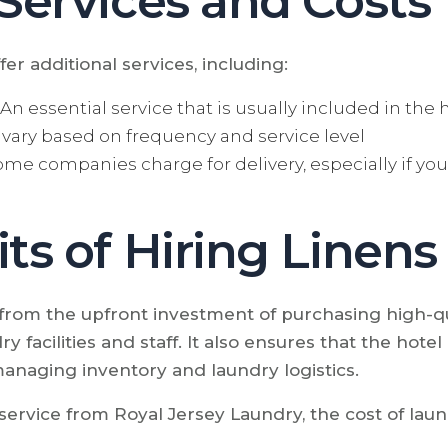
 Services and Costs
er additional services, including:
An essential service that is usually included in the h
vary based on frequency and service level
me companies charge for delivery, especially if you'
ts of Hiring Linens
 from the upfront investment of purchasing high-qua
y facilities and staff. It also ensures that the hotel
managing inventory and laundry logistics.
ervice from Royal Jersey Laundry, the cost of laund