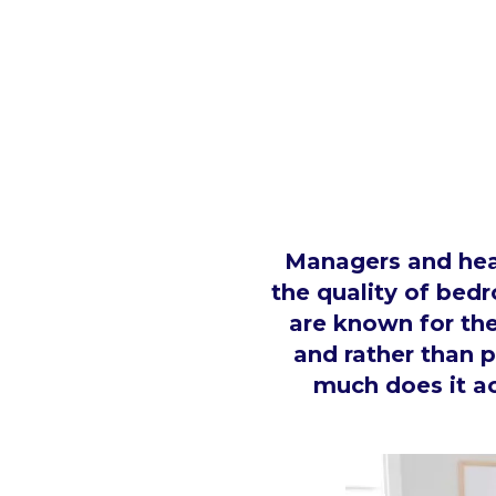
Managers and head
the quality of bedr
are known for the
and rather than 
much does it ac