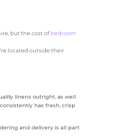
ire, but the cost of
bedroom
re located outside their
lity linens outright, as well
 consistently has fresh, crisp
ering and delivery is all part