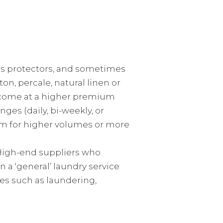
ess protectors, and sometimes
on, percale, natural linen or
ly come at a higher premium
es (daily, bi-weekly, or
tem for higher volumes or more
 High-end suppliers who
n a ‘general’ laundry service
es such as laundering,