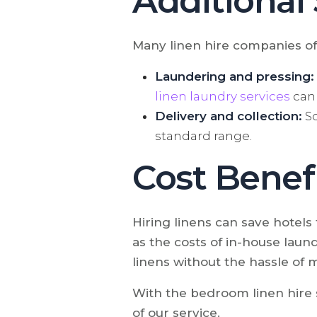
Additional
Many linen hire companies off
Laundering and pressing:
linen laundry services
can 
Delivery and collection:
So
standard range.
Cost Benefi
Hiring linens can save hotels
as the costs of in-house laundr
linens without the hassle of 
With the bedroom linen hire s
of our service.