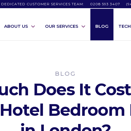
 DEDICATED CUSTOMER SERVICES TEAM:
0208 593 3407
(9
ABOUT US
OUR SERVICES
BLOG
TEC
BLOG
ch Does It Cost 
r Hotel Bedroom 
in London?