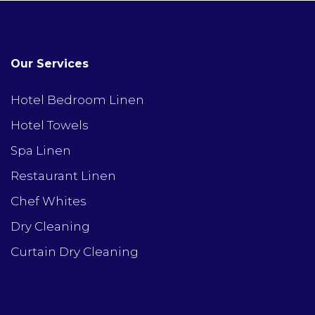
Our Services
Hotel Bedroom Linen
Hotel Towels
Spa Linen
Restaurant Linen
Chef Whites
Dry Cleaning
Curtain Dry Cleaning