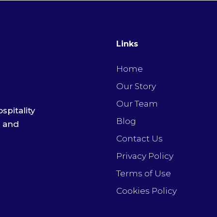
Links
Home
Our Story
Our Team
spitality
Blog
e and
Contact Us
Privacy Policy
Terms of Use
Cookies Policy