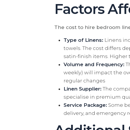
Factors Aff
The cost to hire bedroom lin
Type of Linens:
Linens inc
towels. The cost differs d
satin-finish items. Highe
Volume and Frequency:
Th
weekly) will impact the ov
regular changes
Linen Supplier:
The company
specialise in premium qual
Service Package:
Some bed
delivery, and emergency r