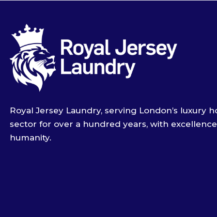
Royal Jersey Laundry, serving London’s luxury ho
sector for over a hundred years, with excellenc
humanity.