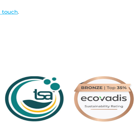
n touch
.