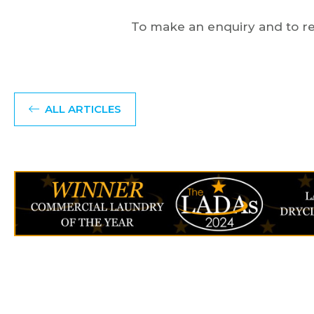
To make an enquiry and to re
ALL ARTICLES