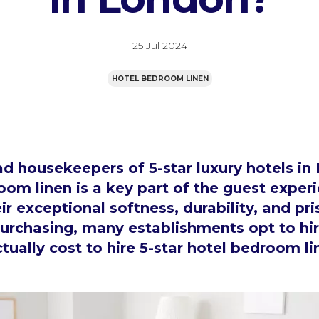
25 Jul 2024
HOTEL BEDROOM LINEN
 housekeepers of 5-star luxury hotels i
oom linen is a key part of the guest experi
ir exceptional softness, durability, and pri
purchasing, many establishments opt to hir
tually cost to hire 5-star hotel bedroom l