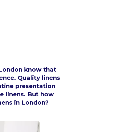
n London know that
ence. Quality linens
stine presentation
e linens. But how
inens in London?