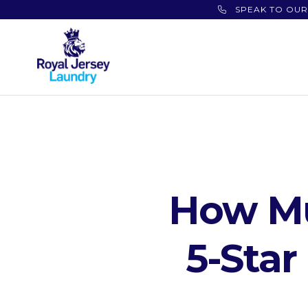
SPEAK TO OUR
How Mu
5-Sta