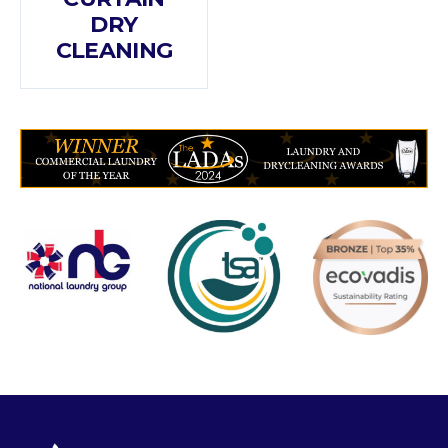
DRY
CLEANING