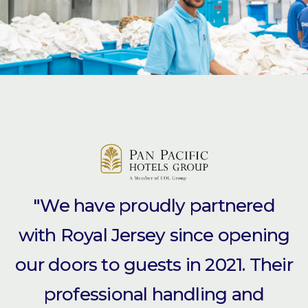
"We have proudly partnered
with Royal Jersey since opening
our doors to guests in 2021. Their
professional handling and