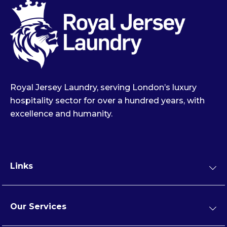
Royal Jersey Laundry, serving London’s luxury
hospitality sector for over a hundred years, with
excellence and humanity.
Links
Our Services