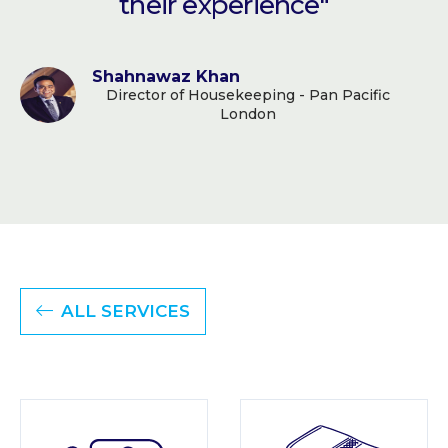
their experience"
Shahnawaz Khan
Director of Housekeeping - Pan Pacific
London
ALL SERVICES