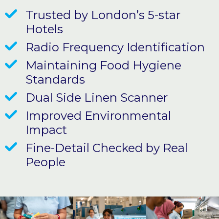
Trusted by London’s 5-star
Hotels
Radio Frequency Identification
Maintaining Food Hygiene
Standards
Dual Side Linen Scanner
Improved Environmental
Impact
Fine-Detail Checked by Real
People