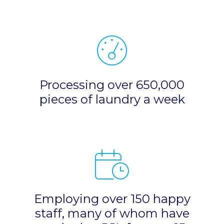
Processing over 650,000
pieces of laundry a week
Employing over 150 happy
staff, many of whom have