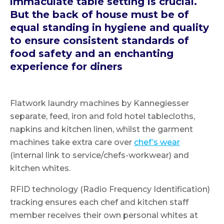
immaculate table setting is crucial.
But the back of house must be of
equal standing in hygiene and quality
to ensure consistent standards of
food safety and an enchanting
experience for diners
Flatwork laundry machines by Kannegiesser
separate, feed, iron and fold hotel tablecloths,
napkins and kitchen linen, whilst the garment
machines take extra care over
chef’s wear
(internal link to service/chefs-workwear) and
kitchen whites.
RFID technology (Radio Frequency Identification)
tracking ensures each chef and kitchen staff
member receives their own personal whites at