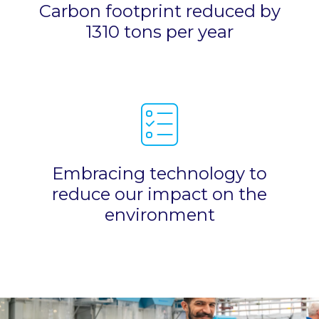
Carbon footprint reduced by
1310 tons per year
Embracing technology to
reduce our impact on the
environment