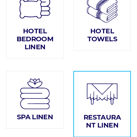
HOTEL
HOTEL
BEDROOM
TOWELS
LINEN
SPA LINEN
RESTAURA
NT LINEN