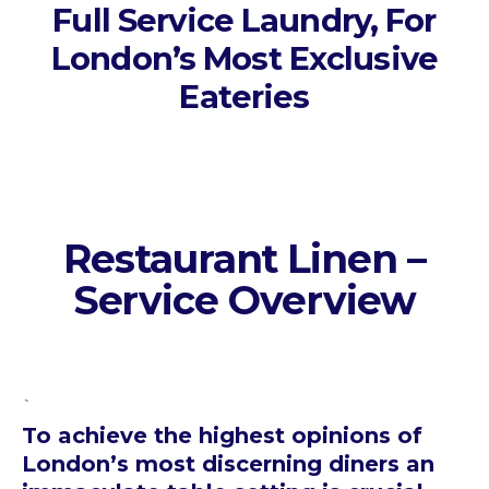
Full Service Laundry, For
London’s Most Exclusive
Eateries
Restaurant Linen –
Service Overview
`
To achieve the highest opinions of
London’s most discerning diners an