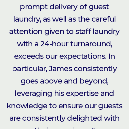
prompt delivery of guest
laundry, as well as the careful
attention given to staff laundry
with a 24-hour turnaround,
exceeds our expectations. In
particular, James consistently
goes above and beyond,
leveraging his expertise and
knowledge to ensure our guests
are consistently delighted with