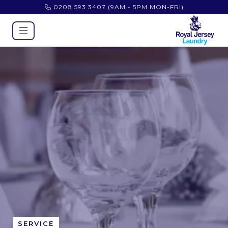
0208 593 3407
(9AM - 5PM MON-FRI)
SERVICE