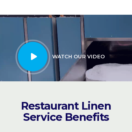
WATCH OUR VIDEO
Restaurant Linen
Service Benefits