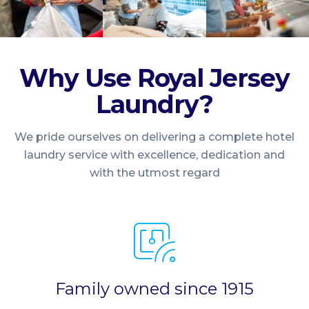
Why Use Royal Jersey
Laundry?
We pride ourselves on delivering a complete hotel
laundry service with excellence, dedication and
with the utmost regard
Family owned since 1915