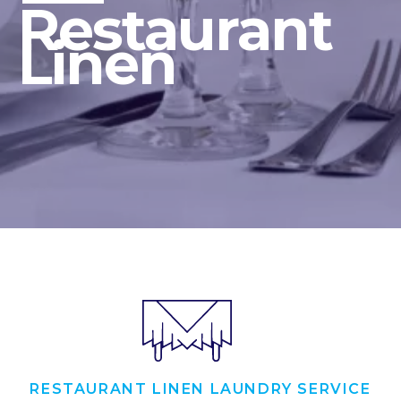
Restaurant
Linen
RESTAURANT LINEN LAUNDRY SERVICE