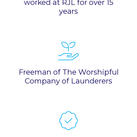
worked at RJL for over 15
years
Freeman of The Worshipful
Company of Launderers