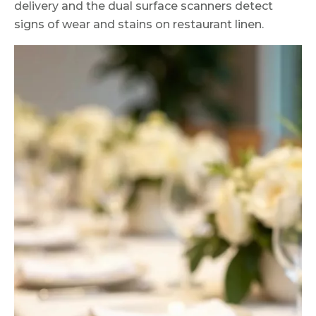
delivery and the dual surface scanners detect
signs of wear and stains on restaurant linen.