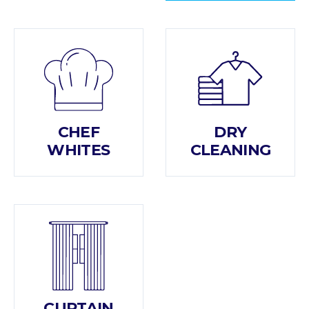
CHEF
DRY
WHITES
CLEANING
CURTAIN