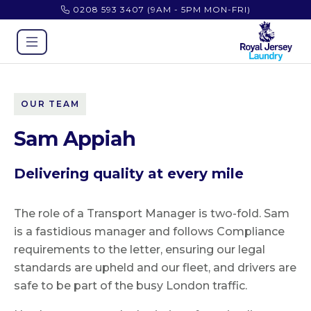
0208 593 3407
(9AM - 5PM MON-FRI)
OUR TEAM
Sam Appiah
Delivering quality at every mile
The role of a Transport Manager is two-fold. Sam
is a fastidious manager and follows Compliance
requirements to the letter, ensuring our legal
standards are upheld and our fleet, and drivers are
safe to be part of the busy London traffic.