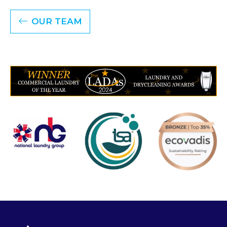
OUR TEAM