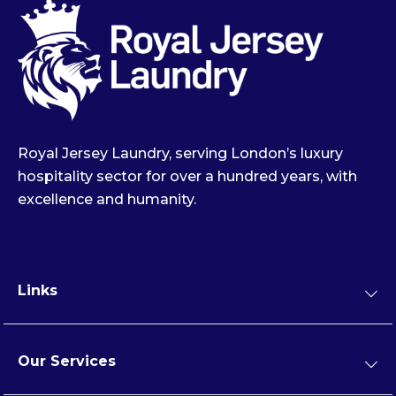
Royal Jersey Laundry, serving London’s luxury
hospitality sector for over a hundred years, with
excellence and humanity.
Links
Our Services