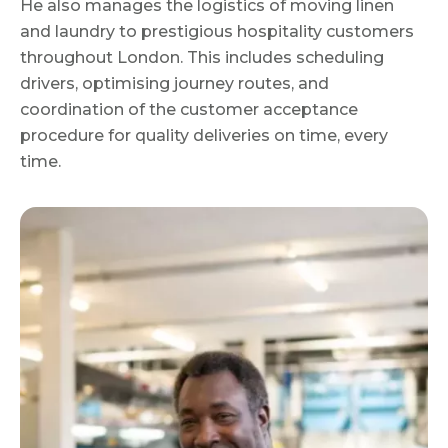
He also manages the logistics of moving linen
and laundry to prestigious hospitality customers
throughout London. This includes scheduling
drivers, optimising journey routes, and
coordination of the customer acceptance
procedure for quality deliveries on time, every
time.