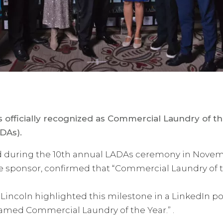
s officially recognized as Commercial Laundry of t
DAs).
 during the 10th annual LADAs ceremony in Novemb
ne sponsor, confirmed that “Commercial Laundry of
incoln highlighted this milestone in a LinkedIn pos
amed Commercial Laundry of the Year.” .