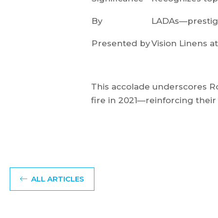
By
LADAs—prestigi
Presented by
Vision Linens a
This accolade underscores Roy
fire in 2021—reinforcing their 
ALL ARTICLES