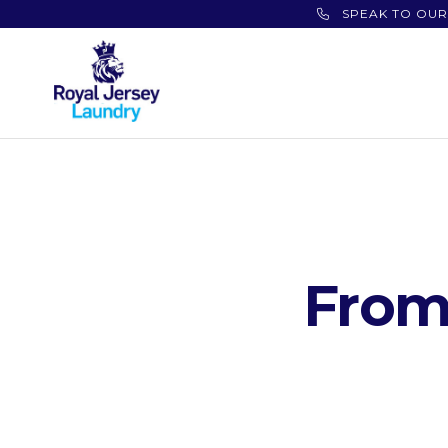
SPEAK TO OUR
From 