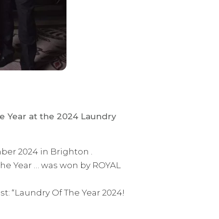
he Year at the 2024 Laundry
er 2024 in Brighton .
 the Year … was won by ROYAL
t: “Laundry Of The Year 2024!