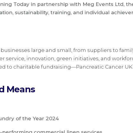
ning Today in partnership with Meg Events Ltd, t
tion, sustainability, training, and individual achie
businesses large and small, from suppliers to fami
 service, innovation, green initiatives, and workfo
ed to charitable fundraising—Pancreatic Cancer UK 
rd Means
ndry of the Year 2024
-performing commercial linen services