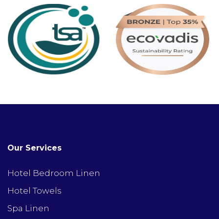
Our Services
Hotel Bedroom Linen
Hotel Towels
Spa Linen