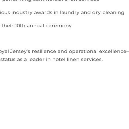
ous industry awards in laundry and dry‑cleaning
t their 10th annual ceremony
al Jersey’s resilience and operational excellence—
status as a leader in hotel linen services.