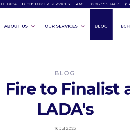
 DEDICATED CUSTOMER SERVICES TEAM:
0208 593 3407
(9
ABOUT US
OUR SERVICES
BLOG
TEC
BLOG
Fire to Finalist 
LADA's
16 Jul 2025