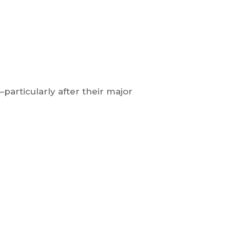
particularly after their major