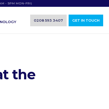
AM - 5PM MON-FRI)
0208 593 3407
GET IN TOUCH
HNOLOGY
at the