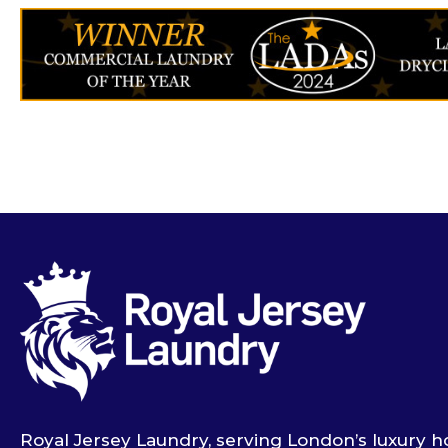
Royal Jersey Laundry, serving London’s luxury ho