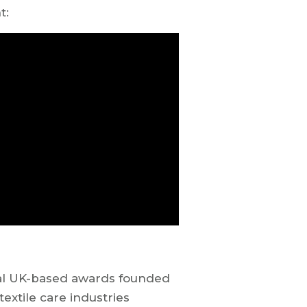
ht:
ual UK-based awards founded
textile care industries