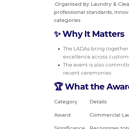
.Organised by Laundry & Clea
professional standards, innova
categories
✨ Why It Matters
The LADAs bring together 
excellence across customer
The event is also committ
recent ceremonies .
🏆 What the Awa
Category
Details
Award
Commercial Lau
Significance
Recognizes top