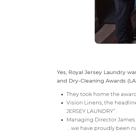
Yes, Royal Jersey Laundry wa
and Dry-Cleaning Awards (LA
They took home the award
Vision Linens, the headli
JERSEY LAUNDRY” .
Managing Director James L
… we have proudly been n