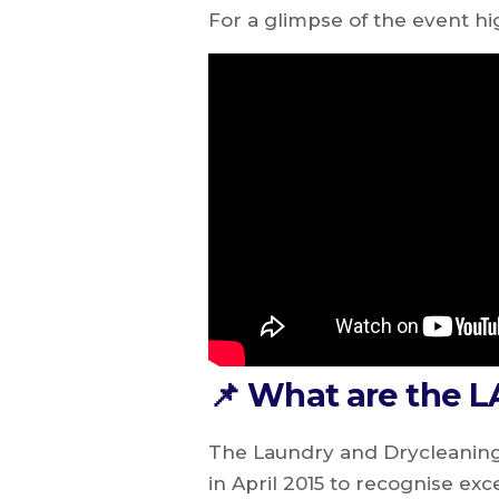
For a glimpse of the event hi
📌 What are the 
The Laundry and Drycleaning
in April 2015 to recognise exc