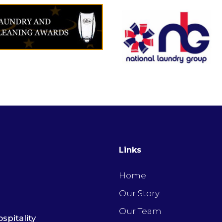
Links
Home
Our Story
Our Team
spitality