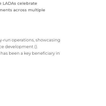
he LADAs celebrate
vements across multiple
ly-run operations, showcasing
rce development ().
has been a key beneficiary in