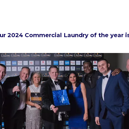
ur 2024 Commercial Laundry of the year is.