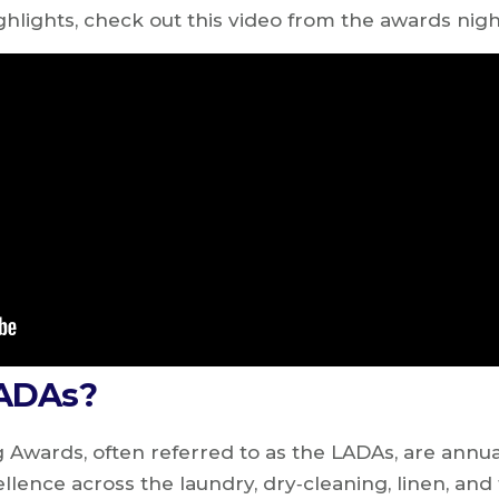
ghlights, check out this video from the awards nig
LADAs?
 Awards, often referred to as the LADAs, are ann
ellence across the laundry, dry‑cleaning, linen, and 