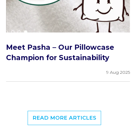
Meet Pasha – Our Pillowcase
Champion for Sustainability
9 Aug 2025
READ MORE ARTICLES