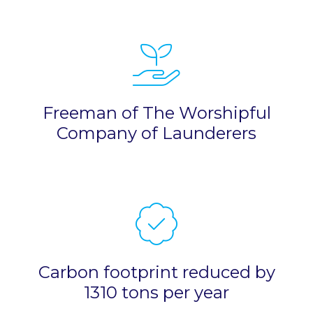
Freeman of The Worshipful
Company of Launderers
Carbon footprint reduced by
1310 tons per year