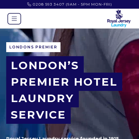
0208 593 3407
(9AM - 5PM MON-FRI)
LONDONS PREMIER
LONDON’S
PREMIER HOTEL
LAUNDRY
SERVICE
Royal Jersey Laundry service founded in 1915,