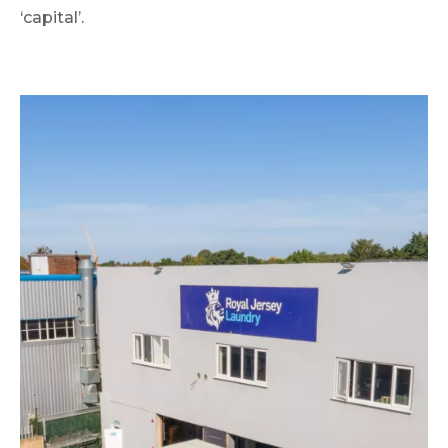
‘capital’.