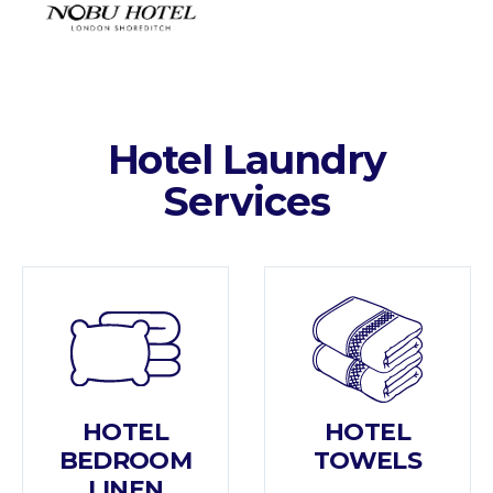
Hotel Laundry
Services
HOTEL
HOTEL
BEDROOM
TOWELS
LINEN