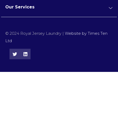
Our Services
© 2024 Royal Jersey Laundry |
Website by Times Ten
Ltd