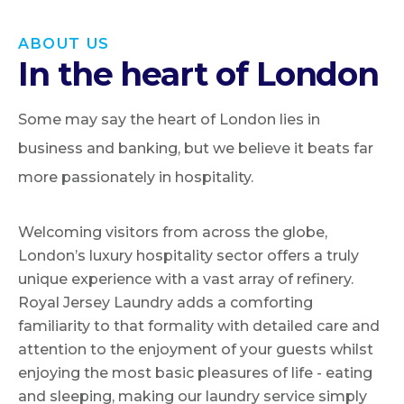
ABOUT US
In the heart of London
Some may say the heart of London lies in
business and banking, but we believe it beats far
more passionately in hospitality.
Welcoming visitors from across the globe,
London’s luxury hospitality sector offers a truly
unique experience with a vast array of refinery.
Royal Jersey Laundry adds a comforting
familiarity to that formality with detailed care and
attention to the enjoyment of your guests whilst
enjoying the most basic pleasures of life - eating
and sleeping, making our laundry service simply