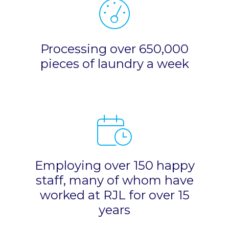
Processing over 650,000
pieces of laundry a week
Employing over 150 happy
staff, many of whom have
worked at RJL for over 15
years