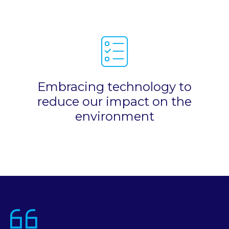
Embracing technology to
reduce our impact on the
environment