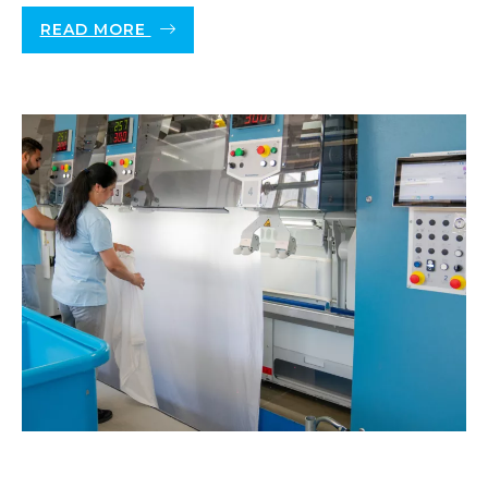
READ MORE