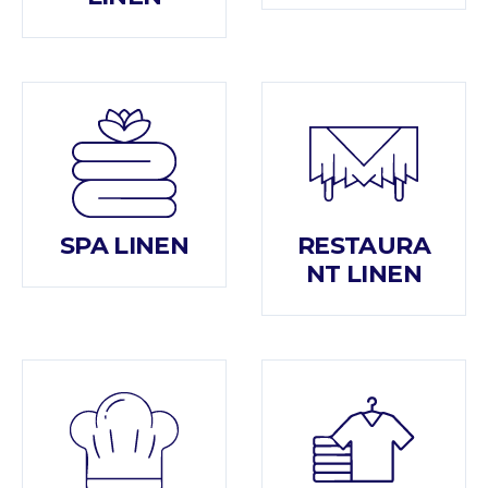
SPA LINEN
RESTAURA
NT LINEN