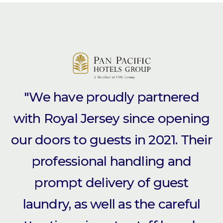
"We have proudly partnered
with Royal Jersey since opening
our doors to guests in 2021. Their
professional handling and
prompt delivery of guest
laundry, as well as the careful