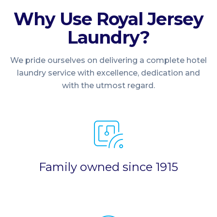
Why Use Royal Jersey
Laundry?
We pride ourselves on delivering a complete hotel
laundry service with excellence, dedication and
with the utmost regard.
Family owned since 1915