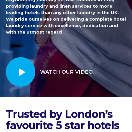
providing laundry and linen services to more
leading hotels than any other laundry in the UK.
We pride ourselves on delivering a complete hotel
laundry service with excellence, dedication and
with the utmost regard
WATCH OUR VIDEO
Trusted by London’s
favourite 5 star hotels