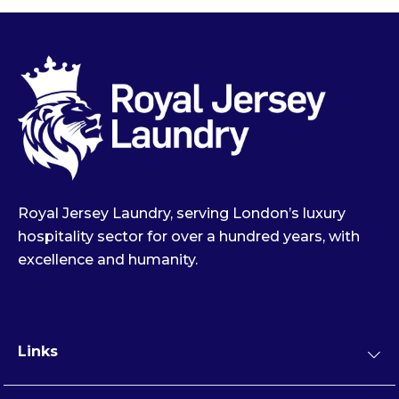
Royal Jersey Laundry, serving London’s luxury
hospitality sector for over a hundred years, with
excellence and humanity.
Links