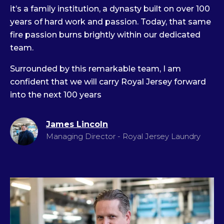
it’s a family institution, a dynasty built on over 100
years of hard work and passion. Today, that same
fire passion burns brightly within our dedicated
team.
Surrounded by this remarkable team, I am
confident that we will carry Royal Jersey forward
into the next 100 years
James Lincoln
Managing Director - Royal Jersey Laundry