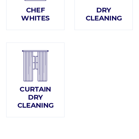
CHEF
DRY
WHITES
CLEANING
CURTAIN
DRY
CLEANING