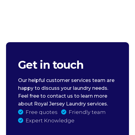
Get in touch
Our helpful customer services team are
happy to discuss your laundry needs.
Feel free to contact us to learn more
about Royal Jersey Laundry services.
Free quotes
Friendly team
Expert Knowledge