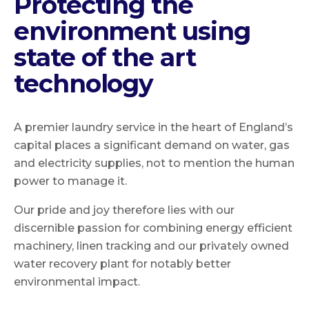
Protecting the
environment using
state of the art
technology
A premier laundry service in the heart of England’s
capital places a significant demand on water, gas
and electricity supplies, not to mention the human
power to manage it.
Our pride and joy therefore lies with our
discernible passion for combining energy efficient
machinery, linen tracking and our privately owned
water recovery plant for notably better
environmental impact.