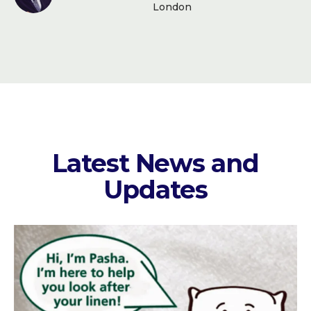
London
Latest News and
Updates