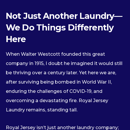
Not Just Another Laundry—
We Do Things Differently
Here
When Walter Westcott founded this great
company in 1915, I doubt he imagined it would still
be thriving over a century later. Yet here we are,
after surviving being bombed in World War II,
enduring the challenges of COVID-19, and
overcoming a devastating fire. Royal Jersey
Laundry remains, standing tall.
Royal Jersey isn’t just another laundry company;