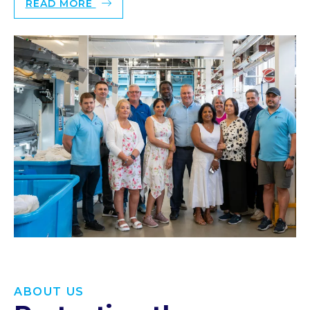
READ MORE
ABOUT US