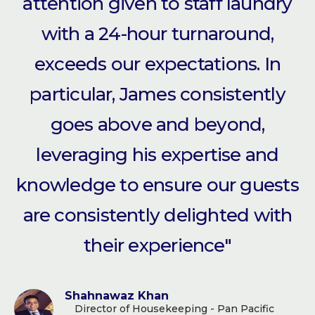
attention given to staff laundry
with a 24-hour turnaround,
exceeds our expectations. In
particular, James consistently
goes above and beyond,
leveraging his expertise and
knowledge to ensure our guests
are consistently delighted with
their experience"
Shahnawaz Khan
Director of Housekeeping - Pan Pacific