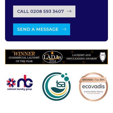
CALL 0208 593 3407
SEND A MESSAGE