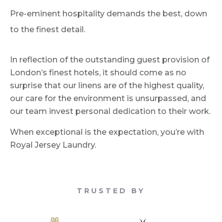
Pre-eminent hospitality demands the best, down
to the finest detail.
In reflection of the outstanding guest provision of
London’s finest hotels, it should come as no
surprise that our linens are of the highest quality,
our care for the environment is unsurpassed, and
our team invest personal dedication to their work.
When exceptional is the expectation, you’re with
Royal Jersey Laundry.
TRUSTED BY