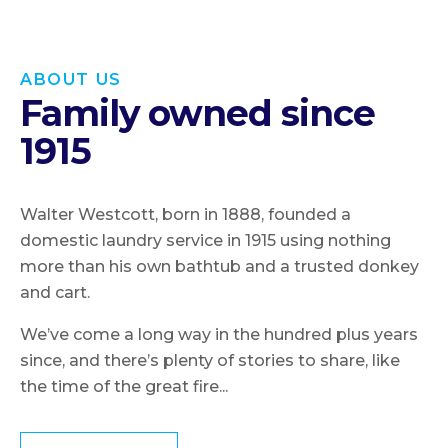
ABOUT US
Family owned since
1915
Walter Westcott, born in 1888, founded a
domestic laundry service in 1915 using nothing
more than his own bathtub and a trusted donkey
and cart.
We’ve come a long way in the hundred plus years
since, and there’s plenty of stories to share, like
the time of the great fire...