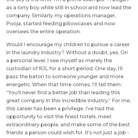
as a lorry boy while still in school and now lead the
company. Similarly, my operations manager,
Pooja, started feeding pillowcases and now
oversees the entire operation.
Would I encourage my children to pursue a career
in the laundry industry? Without a doubt, yes. On
a personal level, I see myself as merely the
custodian of RJL for a short period. One day, I’ll
pass the baton to someone younger and more
energetic. When that time comes, I’ll tell them:
“You’ll never find a better job than leading this
great company in this incredible industry.” For me,
this career has been a privilege. I’ve had the
opportunity to visit the finest hotels, meet
extraordinary people, and make some of the best
friends a person could wish for. It’s not just a job -