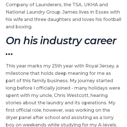
Company of Launderers, the TSA, UKHA and
National Laundry Group. James lives in Essex with
his wife and three daughters and loves his football
and boxing.
On his industry career
…
This year marks my 25th year with Royal Jersey, a
milestone that holds deep meaning for me as
part of this family business. My journey started
long before I officially joined - many holidays were
spent with my uncle, Chris Westcott, hearing
stories about the laundry and its operations. My
first official role, however, was working on the
dryer panel after school and assisting as a lorry
boy on weekends while studying for my A-levels.