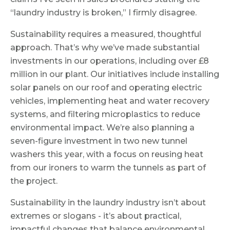
“laundry industry is broken,” I firmly disagree.
Sustainability requires a measured, thoughtful
approach. That’s why we’ve made substantial
investments in our operations, including over £8
million in our plant. Our initiatives include installing
solar panels on our roof and operating electric
vehicles, implementing heat and water recovery
systems, and filtering microplastics to reduce
environmental impact. We’re also planning a
seven-figure investment in two new tunnel
washers this year, with a focus on reusing heat
from our ironers to warm the tunnels as part of
the project.
Sustainability in the laundry industry isn’t about
extremes or slogans - it’s about practical,
impactful changes that balance environmental