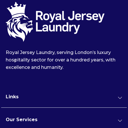
Royal Jersey Laundry, serving London’s luxury
hospitality sector for over a hundred years, with
excellence and humanity.
Links
Our Services