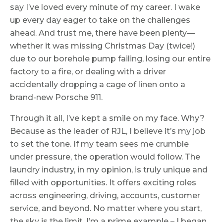
say I’ve loved every minute of my career. I wake
up every day eager to take on the challenges
ahead. And trust me, there have been plenty—
whether it was missing Christmas Day (twice!)
due to our borehole pump failing, losing our entire
factory to a fire, or dealing with a driver
accidentally dropping a cage of linen onto a
brand-new Porsche 911.
Through it all, I’ve kept a smile on my face. Why?
Because as the leader of RJL, I believe it’s my job
to set the tone. If my team sees me crumble
under pressure, the operation would follow. The
laundry industry, in my opinion, is truly unique and
filled with opportunities. It offers exciting roles
across engineering, driving, accounts, customer
service, and beyond. No matter where you start,
the sky is the limit. I’m a prime example – I began