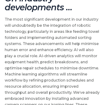
developments …
The most significant development in our industry
will undoubtedly be the integration of robotic
technology, particularly in areas like feeding towel
folders and implementing automated sorting
systems. These advancements will help minimise
human error and enhance efficiency. AI will also
play a crucial role. AI-driven analytics will monitor
equipment health, predict breakdowns, and
optimise repair schedules to minimise downtime.
Machine learning algorithms will streamline
workflow by refining production schedules and
resource allocation, ensuring improved
throughput and overall productivity. We’ve already
embraced innovation by installing advanced
camera scanners on our ironing lines. These