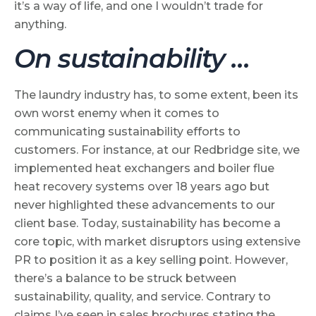
it’s a way of life, and one I wouldn’t trade for
anything.
On sustainability …
The laundry industry has, to some extent, been its
own worst enemy when it comes to
communicating sustainability efforts to
customers. For instance, at our Redbridge site, we
implemented heat exchangers and boiler flue
heat recovery systems over 18 years ago but
never highlighted these advancements to our
client base. Today, sustainability has become a
core topic, with market disruptors using extensive
PR to position it as a key selling point. However,
there’s a balance to be struck between
sustainability, quality, and service. Contrary to
claims I’ve seen in sales brochures stating the