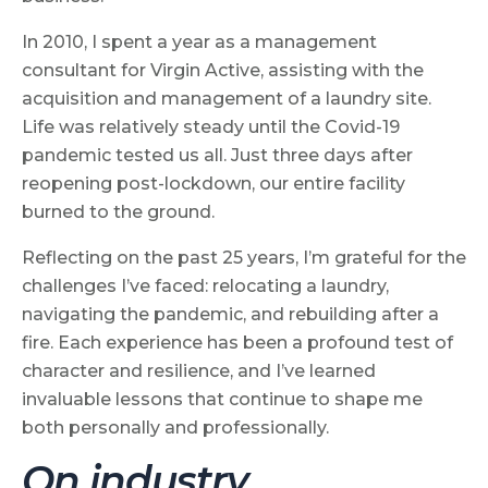
In 2010, I spent a year as a management
consultant for Virgin Active, assisting with the
acquisition and management of a laundry site.
Life was relatively steady until the Covid-19
pandemic tested us all. Just three days after
reopening post-lockdown, our entire facility
burned to the ground.
Reflecting on the past 25 years, I’m grateful for the
challenges I’ve faced: relocating a laundry,
navigating the pandemic, and rebuilding after a
fire. Each experience has been a profound test of
character and resilience, and I’ve learned
invaluable lessons that continue to shape me
both personally and professionally.
On industry