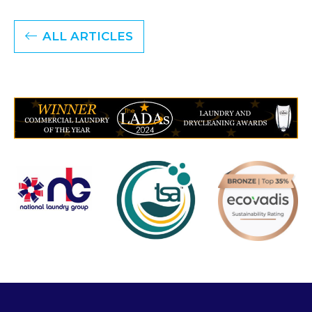
ALL ARTICLES