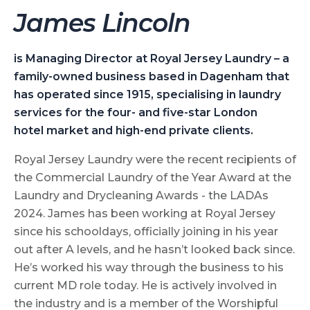
J
ames Lincoln
is Managing Director at Royal Jersey
Laundry – a
family-owned
business based in Dagenham
that
has operated since 1915,
specialising in laundry
services for
the four- and five-star London
hotel
market and high-end private clients.
Royal Jersey Laundry were the recent recipients of
the Commercial Laundry of the Year Award at the
Laundry and Drycleaning Awards - the LADAs
2024. James has been working at Royal Jersey
since his schooldays, officially joining in his year
out after A levels, and he hasn’t looked back since.
He’s worked his way through the business to his
current MD role today. He is actively involved in
the industry and is a member of the Worshipful