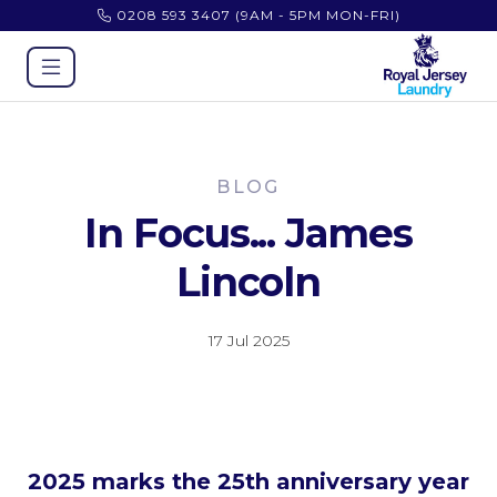
0208 593 3407
(9AM - 5PM MON-FRI)
BLOG
In Focus... James
Lincoln
17 Jul 2025
2025 marks the 25th anniversary year