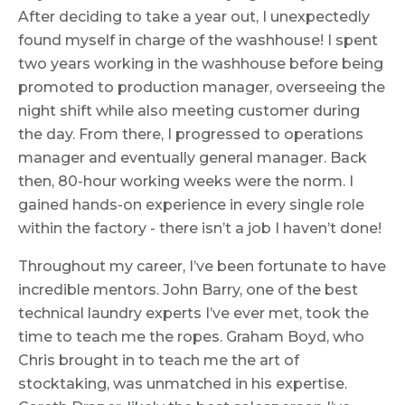
After deciding to take a year out, I unexpectedly
found myself in charge of the washhouse! I spent
two years working in the washhouse before being
promoted to production manager, overseeing the
night shift while also meeting customer during
the day. From there, I progressed to operations
manager and eventually general manager. Back
then, 80-hour working weeks were the norm. I
gained hands-on experience in every single role
within the factory - there isn’t a job I haven’t done!
Throughout my career, I’ve been fortunate to have
incredible mentors. John Barry, one of the best
technical laundry experts I’ve ever met, took the
time to teach me the ropes. Graham Boyd, who
Chris brought in to teach me the art of
stocktaking, was unmatched in his expertise.