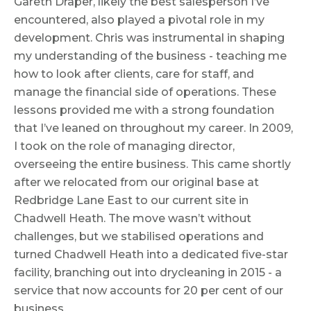
Gareth Draper, likely the best salesperson I’ve
encountered, also played a pivotal role in my
development. Chris was instrumental in shaping
my understanding of the business - teaching me
how to look after clients, care for staff, and
manage the financial side of operations. These
lessons provided me with a strong foundation
that I’ve leaned on throughout my career. In 2009,
I took on the role of managing director,
overseeing the entire business. This came shortly
after we relocated from our original base at
Redbridge Lane East to our current site in
Chadwell Heath. The move wasn’t without
challenges, but we stabilised operations and
turned Chadwell Heath into a dedicated five-star
facility, branching out into drycleaning in 2015 - a
service that now accounts for 20 per cent of our
business.