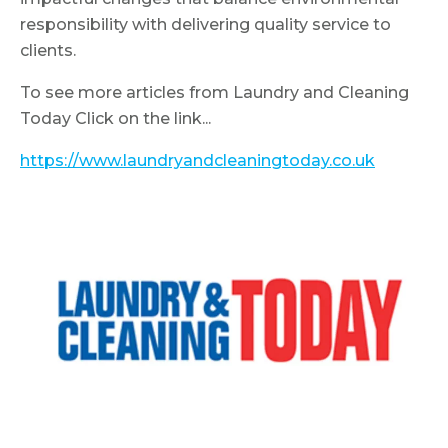
responsibility with delivering quality service to
clients.
To see more articles from Laundry and Cleaning
Today Click on the link...
https://www.laundryandcleaningtoday.co.uk