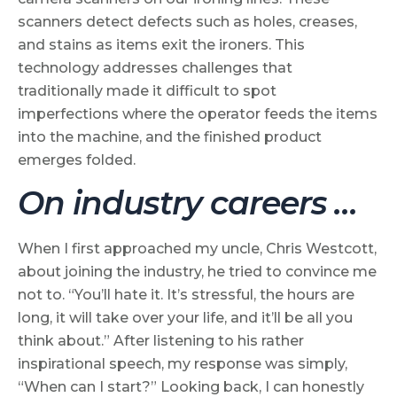
scanners detect defects such as holes, creases,
and stains as items exit the ironers. This
technology addresses challenges that
traditionally made it difficult to spot
imperfections where the operator feeds the items
into the machine, and the finished product
emerges folded.
On industry careers …
When I first approached my uncle, Chris Westcott,
about joining the industry, he tried to convince me
not to. “You’ll hate it. It’s stressful, the hours are
long, it will take over your life, and it’ll be all you
think about.” After listening to his rather
inspirational speech, my response was simply,
“When can I start?” Looking back, I can honestly