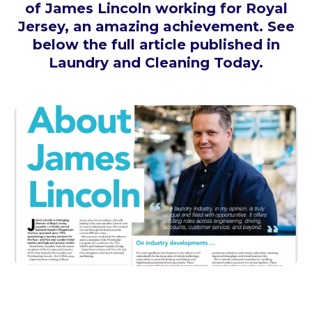
of James Lincoln working for Royal
Jersey, an amazing achievement. See
below the full article published in
Laundry and Cleaning Today.