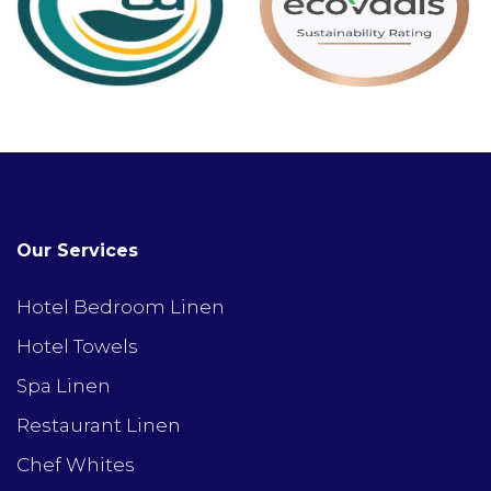
Our Services
Hotel Bedroom Linen
Hotel Towels
Spa Linen
Restaurant Linen
Chef Whites