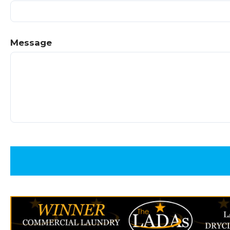
Message