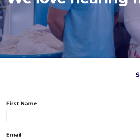
S
First Name
Email