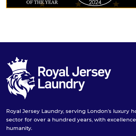
Royal Jersey Laundry, serving London’s luxury ho
sector for over a hundred years, with excellenc
humanity.