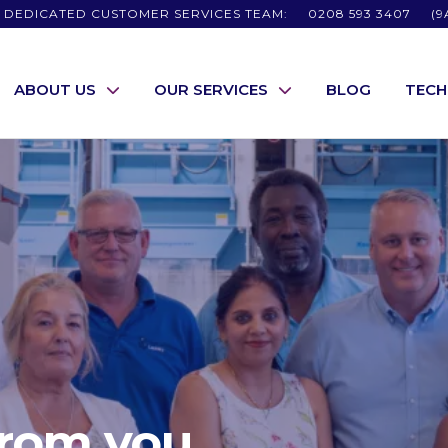
 DEDICATED CUSTOMER SERVICES TEAM:
0208 593 3407
(9
ABOUT US
OUR SERVICES
BLOG
TEC
from you