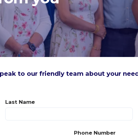
peak to our friendly team about your nee
Last Name
Phone Number