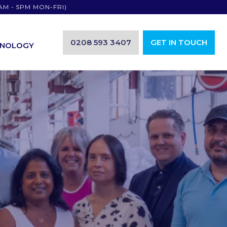
AM - 5PM MON-FRI)
0208 593 3407
GET IN TOUCH
HNOLOGY