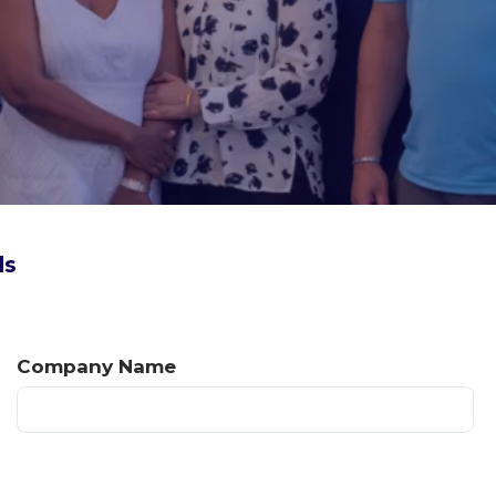
ds
Company Name