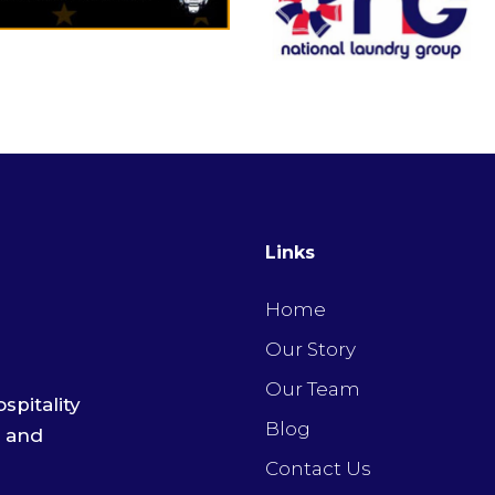
Links
Home
Our Story
Our Team
spitality
Blog
e and
Contact Us