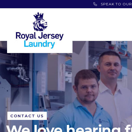
SPEAK TO OUR
CONTACT US
We love hearing 