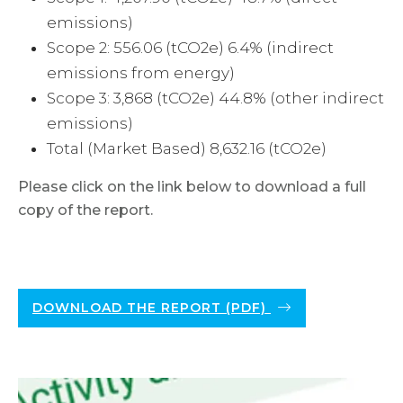
emissions)
Scope 2: 556.06 (tCO2e) 6.4% (indirect
emissions from energy)
Scope 3: 3,868 (tCO2e) 44.8% (other indirect
emissions)
Total (Market Based) 8,632.16 (tCO2e)
Please click on the link below to download a full
copy of the report.
DOWNLOAD THE REPORT (PDF)