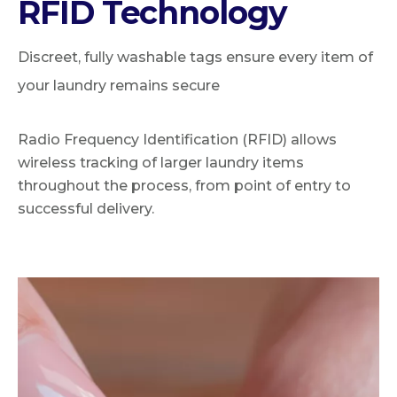
RFID Technology
Discreet, fully washable tags ensure every item of
your laundry remains secure
Radio Frequency Identification (RFID) allows
wireless tracking of larger laundry items
throughout the process, from point of entry to
successful delivery.