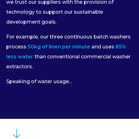
we trust our suppliers with the provision of
technology to support our sustainable
development goals.
For example, our three continuous batch washers
process
50kg of linen per minute
and uses
85%
less water
than conventional commercial washer
extractors.
Speaking of water usage...