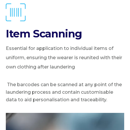
Item Scanning
Essential for application to individual items of
uniform, ensuring the wearer is reunited with their
own clothing after laundering
The barcodes can be scanned at any point of the
laundering process and contain customisable
data to aid personalisation and traceability.