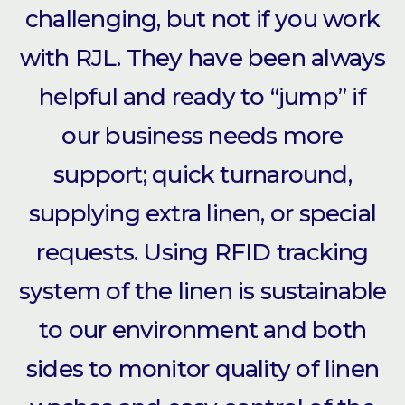
challenging, but not if you work
with RJL. They have been always
helpful and ready to “jump” if
our business needs more
support; quick turnaround,
supplying extra linen, or special
requests. Using RFID tracking
system of the linen is sustainable
to our environment and both
sides to monitor quality of linen