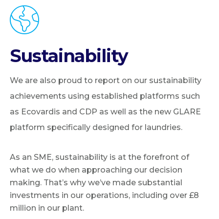
Sustainability
We are also proud to report on our sustainability
achievements using established platforms such
as Ecovardis and CDP as well as the new GLARE
platform specifically designed for laundries.
As an SME, sustainability is at the forefront of
what we do when approaching our decision
making. That’s why we’ve made substantial
investments in our operations, including over £8
million in our plant.