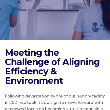
Meeting the
Challenge of Aligning
Efficiency &
Environment
Following devastation by fire of our laundry facility
in 2021, we took it as a sign to move forward with
a renewed focus on becoming a truly responsible