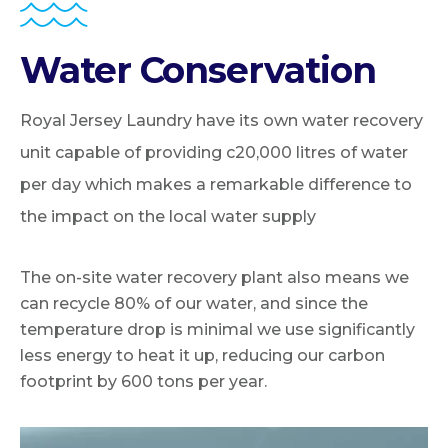
Water Conservation
Royal Jersey Laundry have its own water recovery
unit capable of providing c20,000 litres of water
per day which makes a remarkable difference to
the impact on the local water supply
The on-site water recovery plant also means we
can recycle 80% of our water, and since the
temperature drop is minimal we use significantly
less energy to heat it up, reducing our carbon
footprint by 600 tons per year.