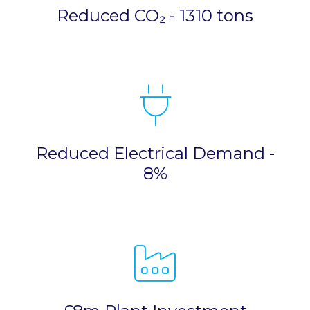
Reduced CO₂ - 1310 tons
Reduced Electrical Demand -
8%