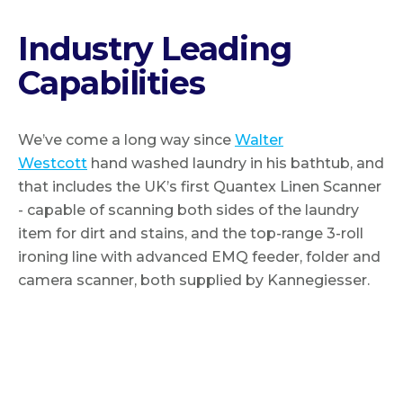
Industry Leading
Capabilities
We’ve come a long way since
Walter
Westcott
hand washed laundry in his bathtub, and
that includes the UK’s first Quantex Linen Scanner
- capable of scanning both sides of the laundry
item for dirt and stains, and the top-range 3-roll
ironing line with advanced EMQ feeder, folder and
camera scanner, both supplied by Kannegiesser.