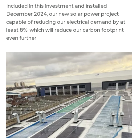
Included in this investment and installed
December 2024, our new solar power project
capable of reducing our electrical demand by at
least 8%, which will reduce our carbon footprint
even further.