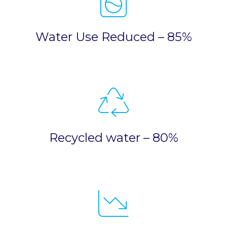
Water Use Reduced – 85%
Recycled water – 80%