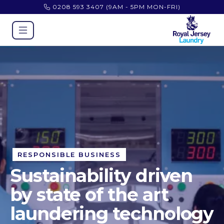
0208 593 3407
(9AM - 5PM MON-FRI)
RESPONSIBLE BUSINESS
Sustainability driven
by state of the art
laundering technology