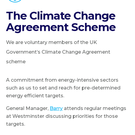
The Climate Change
Agreement Scheme
We are voluntary members of the UK
Government’s Climate Change Agreement
scheme
A commitment from energy-intensive sectors
such as us to set and reach for pre-determined
energy efficient targets.
General Manager,
Barry
attends regular meetings
at Westminster discussing priorities for those
targets.