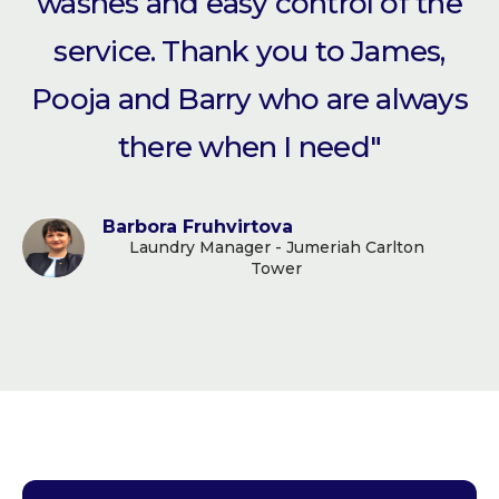
washes and easy control of the
service. Thank you to James,
Pooja and Barry who are always
there when I need"
Barbora Fruhvirtova
Laundry Manager - Jumeriah Carlton
Tower