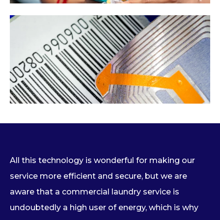
All this technology is wonderful for making our
service more efficient and secure, but we are
aware that a commercial laundry service is
undoubtedly a high user of energy, which is why