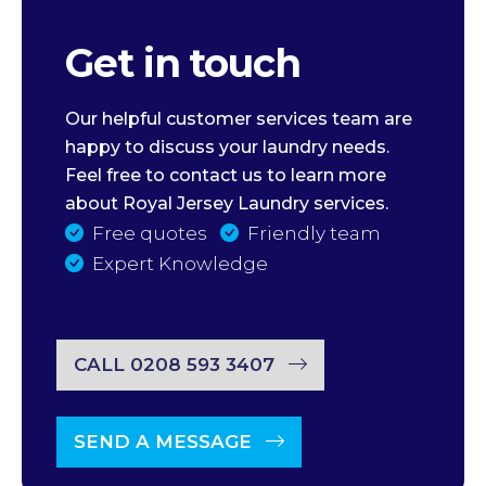
Get in touch
Our helpful customer services team are
happy to discuss your laundry needs.
Feel free to contact us to learn more
about Royal Jersey Laundry services.
Free quotes
Friendly team
Expert Knowledge
CALL 0208 593 3407
SEND A MESSAGE