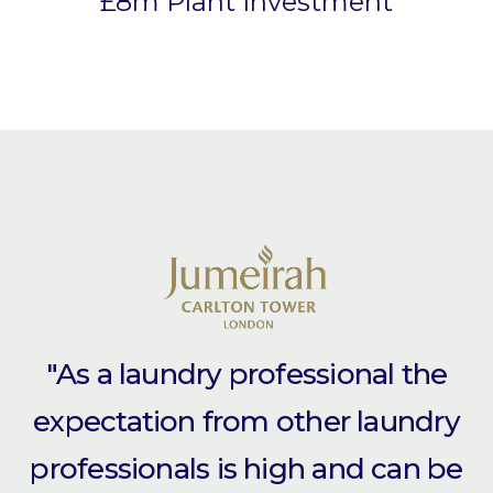
£8m Plant Investment
"As a laundry professional the
expectation from other laundry
professionals is high and can be