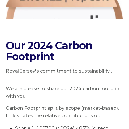
Our 2024 Carbon
Footprint
Royal Jersey's commitment to sustainability...
We are please to share our 2024 carbon footprint
with you.
Carbon Footprint split by scope (market-based).
It illustrates the relative contributions of:
Scope 1: 4,207.90 (tCO2e) 48.7% (direct