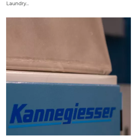
Laundry...