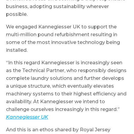
business, adopting sustainability wherever
possible.
We engaged Kannegiesser UK to support the
multi-million pound refurbishment resulting in
some of the most innovative technology being
installed.
“In this regard Kannegiesser is increasingly seen
as the Technical Partner, who responsibly designs
complete laundry solutions and further develops
a unique structure, which eventually elevates
machinery systems to their highest efficiency and
availability. At Kannegiesser we intend to
challenge ourselves increasingly in this regard.”
Kannegiesser UK
And this is an ethos shared by Royal Jersey