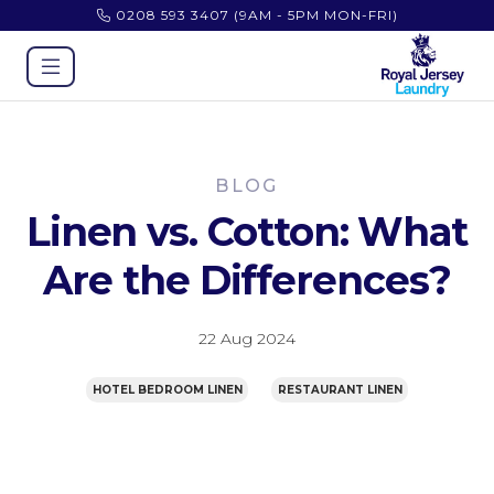
0208 593 3407
(9AM - 5PM MON-FRI)
BLOG
Linen vs. Cotton: What
Are the Differences?
22 Aug 2024
HOTEL BEDROOM LINEN
RESTAURANT LINEN