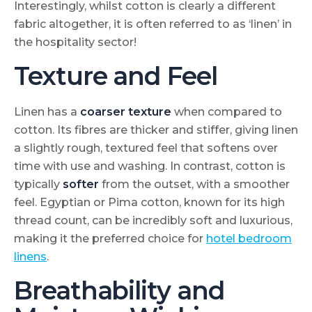
Interestingly, whilst cotton is clearly a different
fabric altogether, it is often referred to as ‘linen’ in
the hospitality sector!
Texture and Feel
Linen has a
coarser texture
when compared to
cotton. Its fibres are thicker and stiffer, giving linen
a slightly rough, textured feel that softens over
time with use and washing. In contrast, cotton is
typically
softer
from the outset, with a smoother
feel. Egyptian or Pima cotton, known for its high
thread count, can be incredibly soft and luxurious,
making it the preferred choice for
hotel bedroom
linens
.
Breathability and