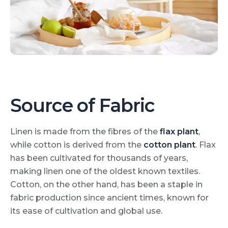
Source of Fabric
Linen is made from the fibres of the
flax plant
,
while cotton is derived from the
cotton plant
. Flax
has been cultivated for thousands of years,
making linen one of the oldest known textiles.
Cotton, on the other hand, has been a staple in
fabric production since ancient times, known for
its ease of cultivation and global use.