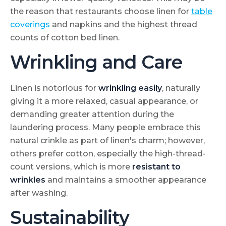
the reason that restaurants choose linen for
table
coverings
and napkins and the highest thread
counts of cotton bed linen.
Wrinkling and Care
Linen is notorious for
wrinkling easily
, naturally
giving it a more relaxed, casual appearance, or
demanding greater attention during the
laundering process. Many people embrace this
natural crinkle as part of linen's charm; however,
others prefer cotton, especially the high-thread-
count versions, which is more
resistant to
wrinkles
and maintains a smoother appearance
after washing.
Sustainability