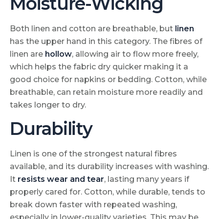
Moisture-Wicking
Both linen and cotton are breathable, but
linen
has the upper hand in this category. The fibres of
linen are
hollow
, allowing air to flow more freely,
which helps the fabric dry quicker making it a
good choice for napkins or bedding. Cotton, while
breathable, can retain moisture more readily and
takes longer to dry.
Durability
Linen is one of the strongest natural fibres
available, and its durability increases with washing.
It
resists wear and tear
, lasting many years if
properly cared for. Cotton, while durable, tends to
break down faster with repeated washing,
especially in lower-quality varieties. This may be