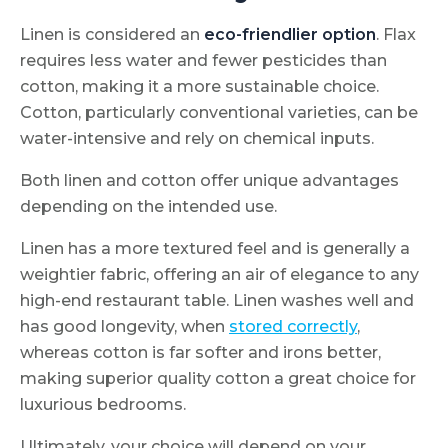
Linen is considered an
eco-friendlier
option
. Flax
requires less water and fewer pesticides than
cotton, making it a more sustainable choice.
Cotton, particularly conventional varieties, can be
water-intensive and rely on chemical inputs.
Both linen and cotton offer unique advantages
depending on the intended use.
Linen has a more textured feel and is generally a
weightier fabric, offering an air of elegance to any
high-end restaurant table. Linen washes well and
has good longevity, when
stored correctly
,
whereas cotton is far softer and irons better,
making superior quality cotton a great choice for
luxurious bedrooms.
Ultimately, your choice will depend on your