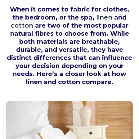
When it comes to fabric for clothes,
the bedroom, or the spa,
linen
and
cotton
are two of the most popular
natural fibres to choose from. While
both materials are breathable,
durable, and versatile, they have
distinct differences that can influence
your decision depending on your
needs. Here’s a closer look at how
linen and cotton compare.