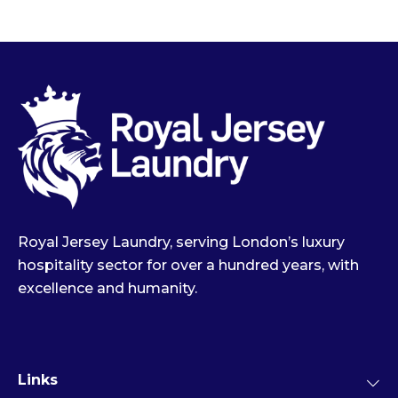
Royal Jersey Laundry, serving London’s luxury
hospitality sector for over a hundred years, with
excellence and humanity.
Links