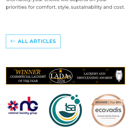
priorities for comfort, style, sustainability and cost.
ALL ARTICLES